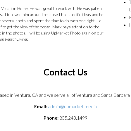
T
 Vacation Home. He was great to work with. He was patient
t
s. I followed him around because I had specific ideas and he
E
 several shots and spent the time to do each one right. He
H
 to get the view of the ocean. Mark pays attention to the
ace in the photos. I will be using UpMarket Photo again on our
ion Rental Owner.
Contact Us
sed in Ventura, CA and we serve all of Ventura and Santa Barbara 
Email:
admin@upmarket.media
Phone:
805.243.1499