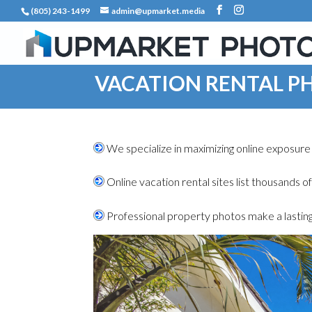
(805) 243-1499
admin@upmarket.media
VACATION RENTAL 
We specialize in maximizing online exposure 
.
Online vacation rental sites list thousands o
.
Professional property photos make a lasting