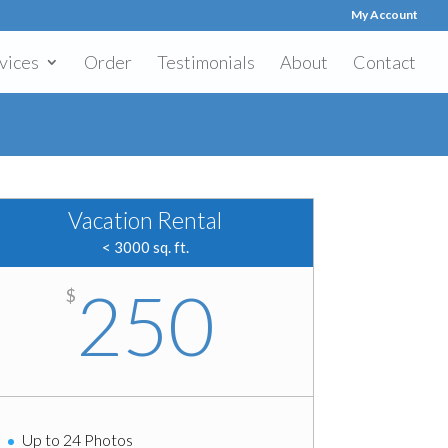
My Account
vices
Order
Testimonials
About
Contact
Vacation Rental
< 3000 sq. ft.
250
$
Up to 24 Photos