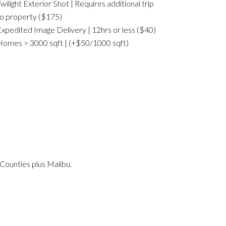
wilight Exterior Shot | Requires additional trip
o property ($175)
xpedited Image Delivery | 12hrs or less ($40)
omes > 3000 sqft | (+$50/1000 sqft)
Counties plus Malibu.