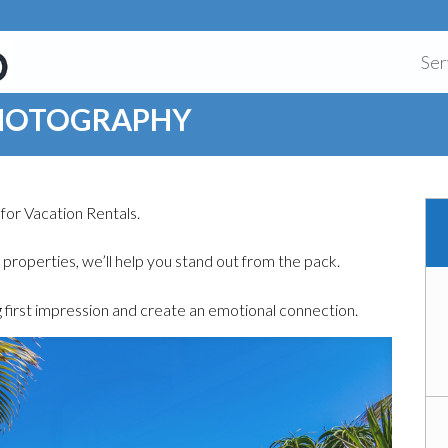
Ser
PHOTOGRAPHY
for Vacation Rentals.
f properties, we’ll help you stand out from the pack.
 first impression and create an emotional connection.