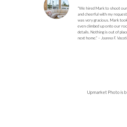
“We hired Mark to shoot our
and cheerful with my request
was very gracious. Mark took
even climbed up onto our roof
details. Nothing is out of pl
next home.” –
Joanna F. Vacat
Upmarket Photo is ba