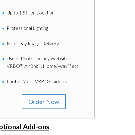
Up to 1.5 h. on Location
Professional Lighting
Next Day Image Delivery
Use of Photos on any Website:
VRBO™, AirBnb™, HomeAway™ etc
Photos Meet VRBO Guidelines
Order Now
ptional Add-ons