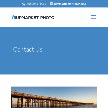
(805) 243-1499
admin@upmarket.media
Contact Us