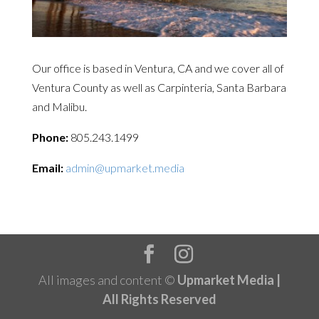
Our office is based in Ventura, CA and we cover all of
Ventura County as well as Carpinteria, Santa Barbara
and Malibu.
Phone:
805.243.1499
Email:
admin@upmarket.media
All images and content ©
Upmarket Media |
All Rights Reserved