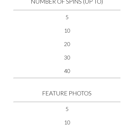
NUMBER OF SPINS (UP TO)
5
10
20
30
40
FEATURE PHOTOS
5
10