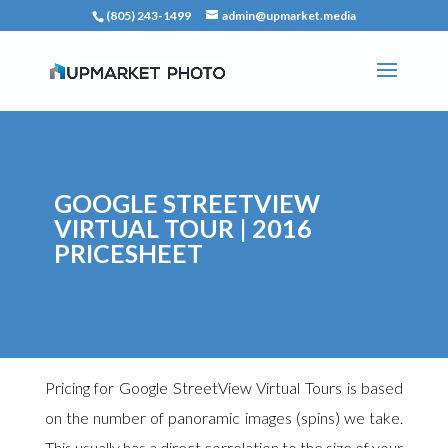
(805) 243-1499
admin@upmarket.media
GOOGLE STREETVIEW
VIRTUAL TOUR | 2016
PRICESHEET
Pricing for Google StreetView Virtual Tours is based
on the number of panoramic images (spins) we take.
This usually has a direct correlation to the size of your