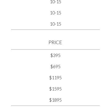
10-15
10-15
10-15
PRICE
$395
$695
$1195
$1595
$1895