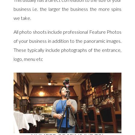
business i.e. the larger the business the more spins
we take.
All photo shoots include professional Feature Photos
of your business in addition to the panoramic images.
These typically include photographs of the entrance,
logo, menu etc